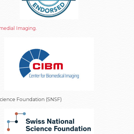
medial Imaging.
Science Foundation (SNSF)