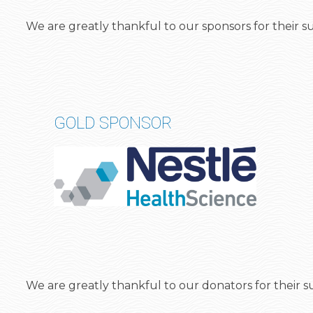
We are greatly thankful to our sponsors for their
GOLD SPONSOR
We are greatly thankful to our
donators
for their 