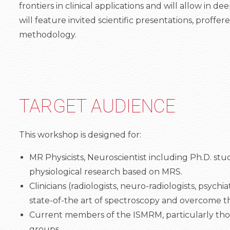
frontiers in clinical applications and will allow i
will feature invited scientific presentations, proff
methodology.
TARGET AUDIENCE
This workshop is designed for:
MR Physicists, Neuroscientist including Ph.D. st
physiological research based on MRS.
Clinicians (radiologists, neuro-radiologists, psyc
state-of-the art of spectroscopy and overcome the 
Current members of the ISMRM, particularly tho
groups.