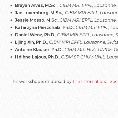
Brayan Alves, M.Sc.
,
CIBM MRI EPFL, Lausanne,
Jan Luxemburg, M.Sc.
,
CIBM MRI EPFL, Lausann
Jessie Mosso, M.Sc
.,
CIBM MRI EPFL, Lausanne, 
Katarzyna Pierzchala, Ph.D.
,
CIBM MRI EPFL, Lau
Daniel Wenz, Ph.D.
,
CIBM MRI EPFL, Lausanne, 
Lijing Xin, Ph.D.
,
CIBM MRI EPFL, Lausanne, Swit
Antoine Klauser, Ph.D.
,
CIBM MRI HUG-UNIGE, Ge
Hélène Lajous, Ph.D.
,
CIBM SP CHUV-UNIL, Lausa
This workshop is endorsed by
the International So