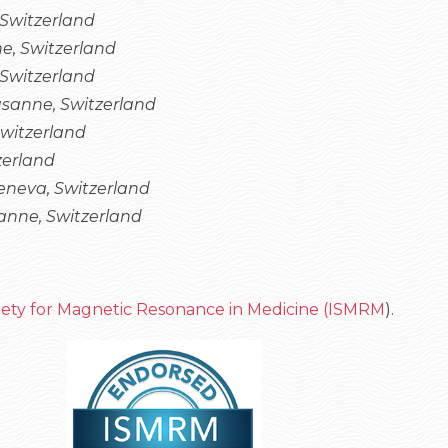
 Switzerland
e, Switzerland
Switzerland
sanne, Switzerland
Switzerland
zerland
neva, Switzerland
nne, Switzerland
ciety for Magnetic Resonance in Medicine (ISMRM
).