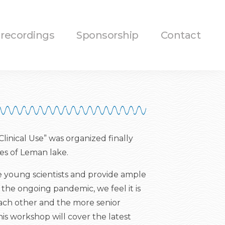
 recordings
Sponsorship
Contact
inical Use” was organized finally
es of Leman lake.
e young scientists and provide ample
 the ongoing pandemic, we feel it is
each other and the more senior
his workshop will cover the latest