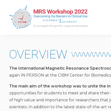
OVERVIEW
The International Magnetic Resonance Spectro
again IN PERSON at the CIBM Center for Biomedica
The main aim of the workshop was to unite the i
opportunities for students to meet and share their 
of high value and importance for researchers that j
scientists. In addition to the latest state-of-the-a