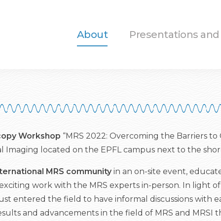
About
Presentations and
scopy Workshop
“MRS 2022: Overcoming the Barriers to Cl
l Imaging located on the EPFL campus next to the shor
nternational MRS community
in an on-site event, educat
exciting work with the MRS experts in-person. In light of
ust entered the field to have informal discussions with 
rt results and advancements in the field of MRS and MRSI t