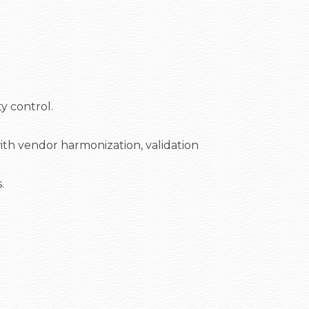
y control.
th vendor harmonization, validation
.