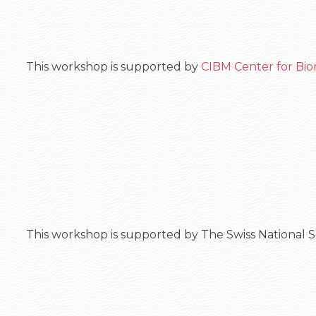
This workshop is supported by
CIBM Center for Bio
This workshop is supported by The Swiss National 