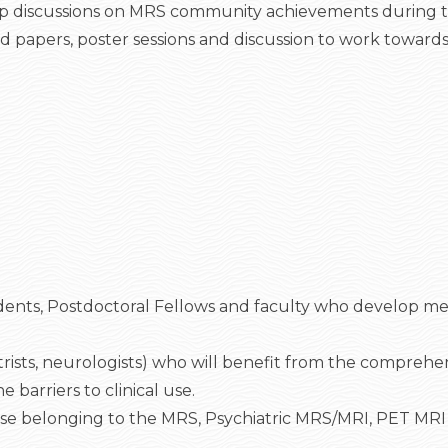
n deep discussions on MRS community achievements during t
ered papers, poster sessions and discussion to work towar
udents, Postdoctoral Fellows and faculty who develop me
hiatrists, neurologists) who will benefit from the compreh
barriers to clinical use.
se belonging to the MRS, Psychiatric MRS/MRI, PET MRI