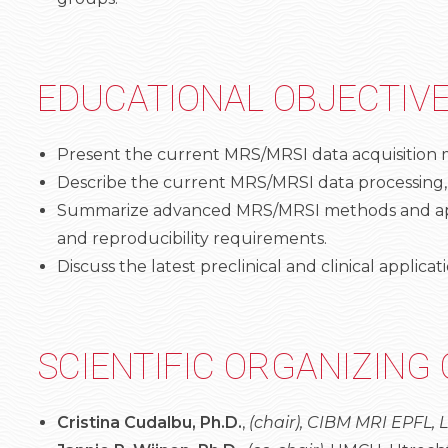
EDUCATIONAL OBJECTIV
Present the current MRS/MRSI data acquisition me
Describe the current MRS/MRSI data processing,
Summarize advanced MRS/MRSI methods and applic
and reproducibility requirements.
Discuss the latest preclinical and clinical applic
SCIENTIFIC ORGANIZING
Cristina Cudalbu, Ph.D.
,
(chair), CIBM MRI EPFL,