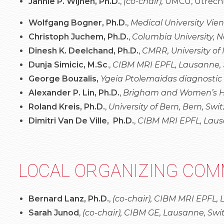
Jannie P. Wijnen, Ph.D.
,
(co-chair),
UMCU, Utrecht
Wolfgang Bogner, Ph.D.
,
Medical University Vien
Christoph Juchem, Ph.D.
,
Columbia University, 
Dinesh K. Deelchand, Ph.D.
,
CMRR, University of
Dunja Simicic, M.Sc
.,
CIBM MRI EPFL, Lausanne, 
George Bouzalis,
Ygeia Ptolemaidas diagnostic
Alexander P. Lin, Ph.D.
,
Brigham and Women’s Hos
Roland Kreis, Ph.D.
,
University of Bern, Bern, Swi
Dimitri Van De Ville, Ph.D.
,
CIBM MRI EPFL, Laus
LOCAL ORGANIZING COM
Bernard Lanz, Ph.D.
,
(co-chair), CIBM MRI EPFL,
Sarah Junod
,
(co-chair),
CIBM GE, Lausanne, Swi