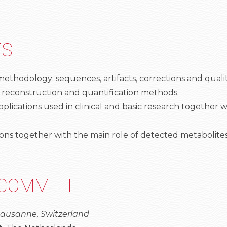
ES
thodology: sequences, artifacts, corrections and qualit
 reconstruction and quantification methods.
ations used in clinical and basic research together wi
ations together with the main role of detected metabolites
 COMMITTEE
 Lausanne, Switzerland