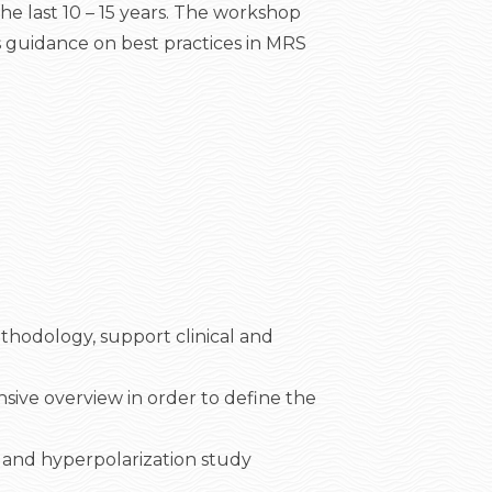
he last 10 – 15 years. The workshop
ds guidance on best practices in MRS
thodology, support clinical and
ensive overview in order to define the
 and hyperpolarization study