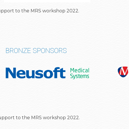
 support to the MRS workshop 2022.
BRONZE SPONSORS
support to the MRS workshop 2022
.