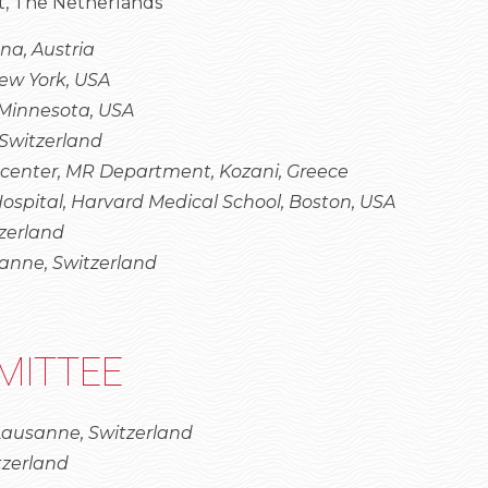
, The Netherlands
na, Austria
New York, USA
 Minnesota, USA
Switzerland
 center, MR Department, Kozani, Greece
pital, Harvard Medical School, Boston, USA
tzerland
anne, Switzerland
MITTEE
 Lausanne, Switzerland
tzerland